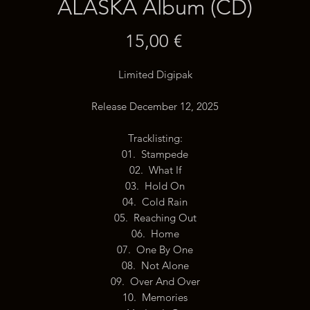
ALASKA Album (CD)
Price
15,00 €
Limited Digipak
Release December 12, 2025
Tracklisting:
01. Stampede
02. What If
03. Hold On
04. Cold Rain
05. Reaching Out
06. Home
07. One By One
08. Not Alone
09. Over And Over
10. Memories