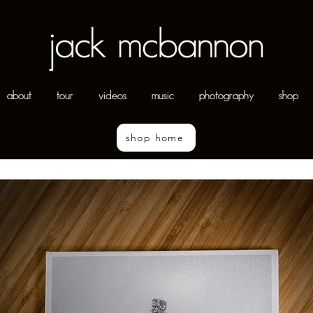
about
tour
videos
music
photography
shop
shop home