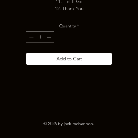
11. Let It Go
12. Thank You
Quantity
*
Add to Cart
© 2026 by jack mcbannon.