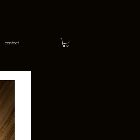
contact